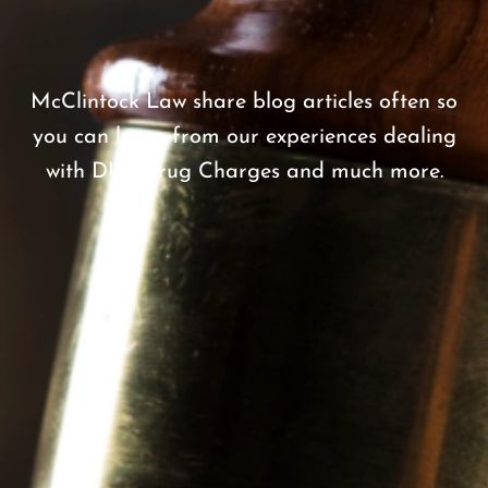
.
McClintock Law share blog articles often so
you can learn from our experiences dealing
with DUI, Drug Charges and much more.