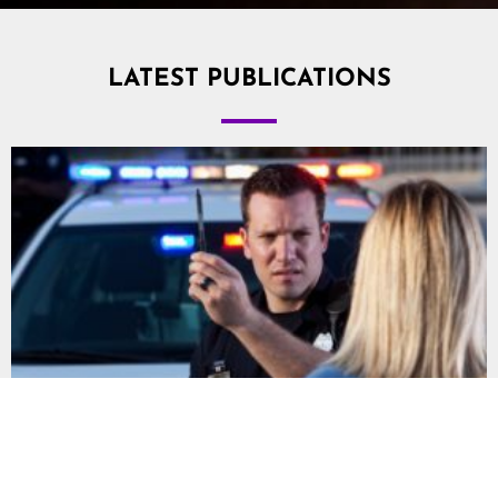
LATEST PUBLICATIONS